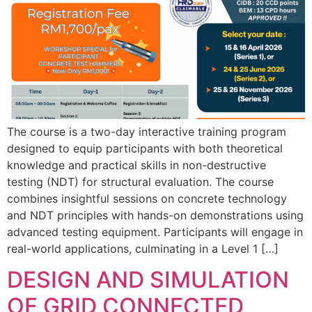
The course is a two-day interactive training program
designed to equip participants with both theoretical
knowledge and practical skills in non-destructive
testing (NDT) for structural evaluation. The course
combines insightful sessions on concrete technology
and NDT principles with hands-on demonstrations using
advanced testing equipment. Participants will engage in
real-world applications, culminating in a Level 1 […]
DESIGN AND SIMULATION
OF GRID CONNECTED