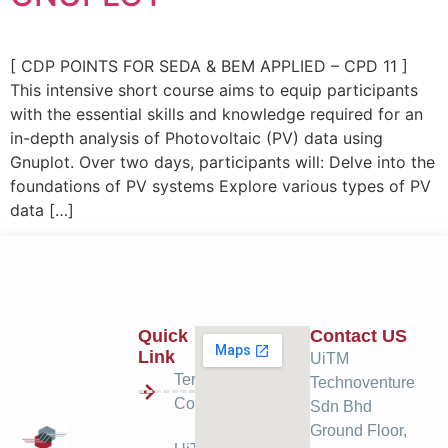
[ CDP POINTS FOR SEDA & BEM APPLIED – CPD 11 ]
This intensive short course aims to equip participants
with the essential skills and knowledge required for an
in-depth analysis of Photovoltaic (PV) data using
Gnuplot. Over two days, participants will: Delve into the
foundations of PV systems Explore various types of PV
data […]
Quick
Contact US
Link
UiTM
Terms &
Technoventure
Condition
Sdn Bhd
Ground Floor,