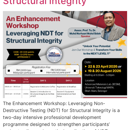
Structural Integrity
The Enhancement Workshop: Leveraging Non-
Destructive Testing (NDT) for Structural Integrity is a
two-day intensive professional development
programme designed to strengthen participants’