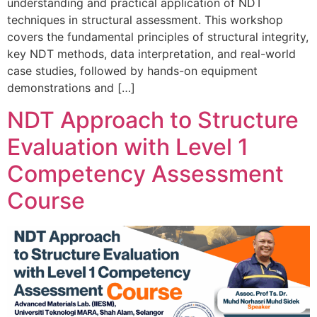
understanding and practical application of NDT
techniques in structural assessment. This workshop
covers the fundamental principles of structural integrity,
key NDT methods, data interpretation, and real-world
case studies, followed by hands-on equipment
demonstrations and […]
NDT Approach to Structure
Evaluation with Level 1
Competency Assessment
Course