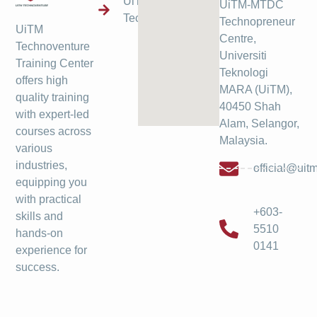
UiTM
UiTM-MTDC
Technoventure
Technopreneur
UiTM
Centre,
Technoventure
Universiti
Training Center
Teknologi
offers high
MARA (UiTM),
quality training
40450 Shah
with expert-led
Alam, Selangor,
courses across
Malaysia.
various
industries,
official@ui
equipping you
with practical
+603-
skills and
5510
hands-on
0141
experience for
success.