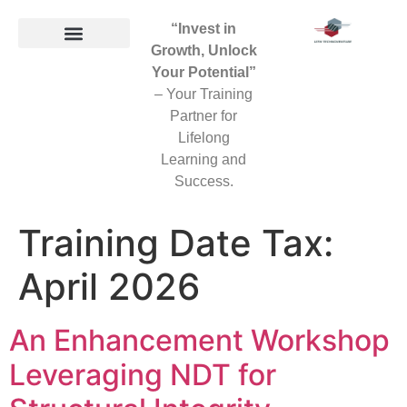
“Invest in
Growth, Unlock
Your Potential”
– Your Training
Partner for
Lifelong
Learning and
Success.
Training Date Tax:
April 2026
An Enhancement Workshop
Leveraging NDT for