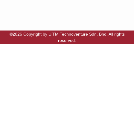
©2026 Copyright by UiTM Technoventure Sdn. Bhd. All rights
reserved.