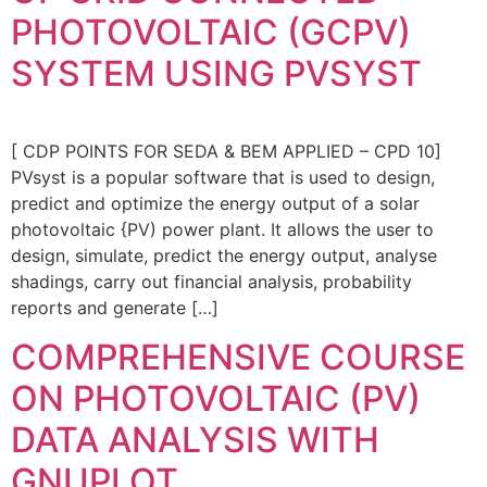
PHOTOVOLTAIC (GCPV)
SYSTEM USING PVSYST
[ CDP POINTS FOR SEDA & BEM APPLIED – CPD 10]
PVsyst is a popular software that is used to design,
predict and optimize the energy output of a solar
photovoltaic {PV) power plant. It allows the user to
design, simulate, predict the energy output, analyse
shadings, carry out financial analysis, probability
reports and generate […]
COMPREHENSIVE COURSE
ON PHOTOVOLTAIC (PV)
DATA ANALYSIS WITH
GNUPLOT