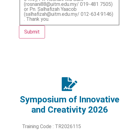
(rosnani88@uitm.edu.my/ 019-481 7505)
or Pn. Salhafizah Yaacob
(salhafizah@uitm.edu.my/ 012-634 9146)
. Thank you.
Submit
Symposium of Innovative
and Creativity 2026
Training Code : TR2026115