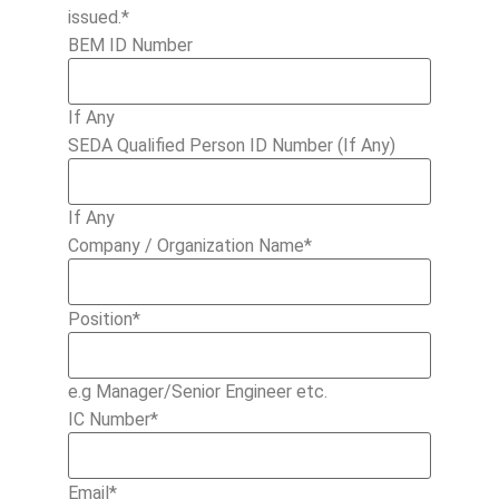
issued.*
BEM ID Number
If Any
SEDA Qualified Person ID Number (If Any)
If Any
Company / Organization Name
*
Position
*
e.g Manager/Senior Engineer etc.
IC Number
*
Email
*