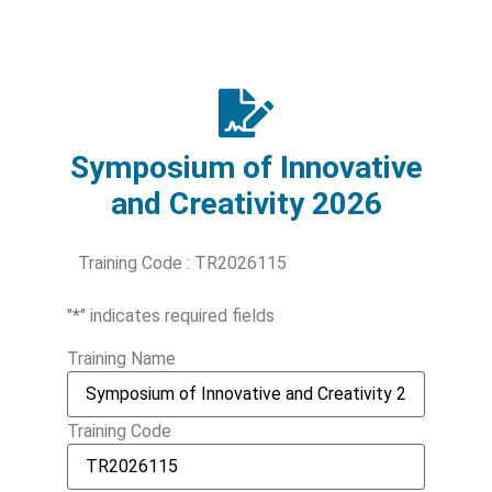
Symposium of Innovative
and Creativity 2026
Training Code : TR2026115
"
*
" indicates required fields
Training Name
Training Code