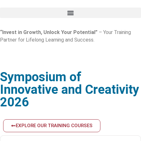
“Invest in Growth, Unlock Your Potential”
– Your Training
Partner for Lifelong Learning and Success.
Symposium of
Innovative and Creativity
2026
EXPLORE OUR TRAINING COURSES