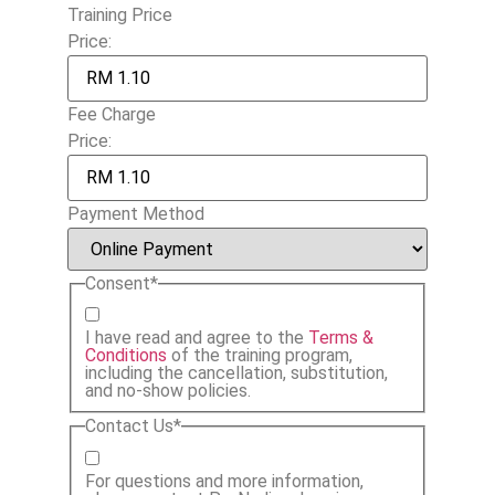
Training Price
Price:
Fee Charge
Price:
Payment Method
Consent
*
I have read and agree to the
Terms &
Conditions
of the training program,
including the cancellation, substitution,
and no-show policies.
Contact Us
*
For questions and more information,