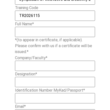
Training Code
Full Name
*
*(to appear in certificate, if applicable).
Please confirm with us if a certificate will be
issued.*
Company/Faculty
*
Designation
*
Identification Number MyKad/Passport
*
Email
*