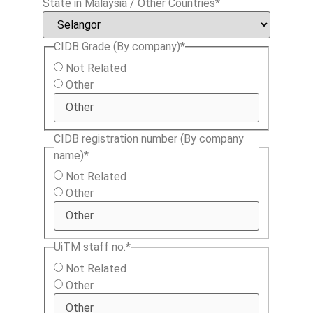
State in Malaysia / Other Countries
*
CIDB Grade (By company)
*
Not Related
Other
CIDB registration number (By company
name)
*
Not Related
Other
UiTM staff no.
*
Not Related
Other