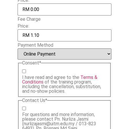
Price:
Fee Charge
Price:
Payment Method
Consent
*
I have read and agree to the
Terms &
Conditions
of the training program,
including the cancellation, substitution,
and no-show policies.
Contact Us
*
For questions and more information,
please contact Pn. Nurliza Jasmi
(nurlizajasmi@uitm.edu.my / 013-823
6493), Pn. Rosnani Md Saini