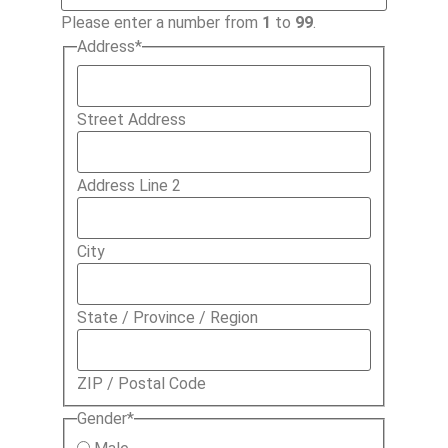
Please enter a number from
1
to
99
.
Address
*
Street Address
Address Line 2
City
State / Province / Region
ZIP / Postal Code
Gender
*