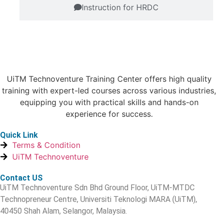
Instruction for HRDC
UiTM Technoventure Training Center offers high quality
training with expert-led courses across various industries,
equipping you with practical skills and hands-on
experience for success.
Quick Link
Terms & Condition
UiTM Technoventure
Contact US
UiTM Technoventure Sdn Bhd Ground Floor, UiTM-MTDC
Technopreneur Centre, Universiti Teknologi MARA (UiTM),
40450 Shah Alam, Selangor, Malaysia.