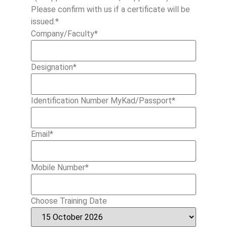
Please confirm with us if a certificate will be
issued.*
Company/Faculty
*
Designation
*
Identification Number MyKad/Passport
*
Email
*
Mobile Number
*
Choose Training Date