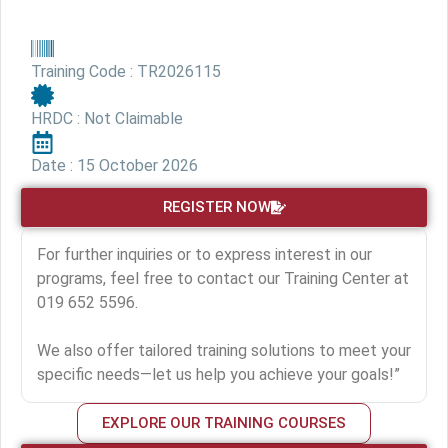
Training Code : TR2026115
HRDC : Not Claimable
Date : 15 October 2026
REGISTER NOW
For further inquiries or to express interest in our
programs, feel free to contact our Training Center at
019 652 5596.
We also offer tailored training solutions to meet your
specific needs—let us help you achieve your goals!”
EXPLORE OUR TRAINING COURSES