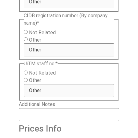
CIDB registration number (By company
name)
*
Not Related
Other
UiTM staff no.
*
Not Related
Other
Additional Notes
Prices Info