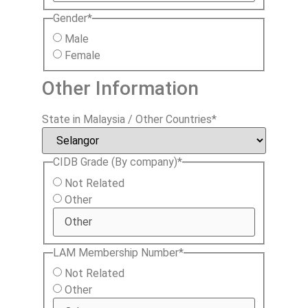
Gender
*
Male
Female
Other Information
State in Malaysia / Other Countries
*
CIDB Grade (By company)
*
Not Related
Other
LAM Membership Number
*
Not Related
Other