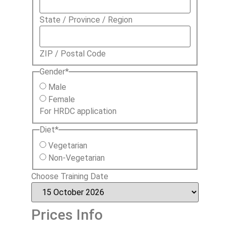
State / Province / Region
ZIP / Postal Code
Gender
*
Male
Female
For HRDC application
Diet
*
Vegetarian
Non-Vegetarian
Choose Training Date
Prices Info