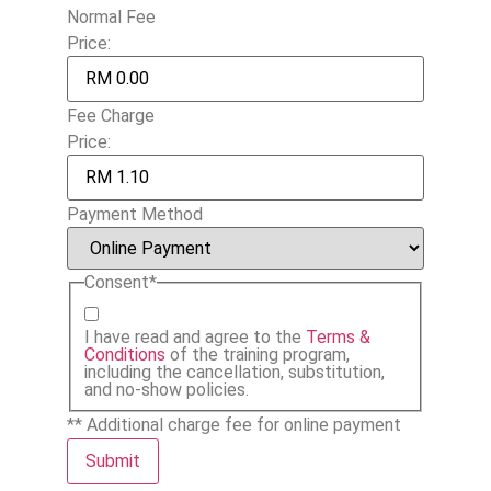
Normal Fee
Price:
Fee Charge
Price:
Payment Method
Consent
*
I have read and agree to the
Terms &
Conditions
of the training program,
including the cancellation, substitution,
and no-show policies.
** Additional charge fee for online payment
Submit