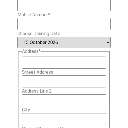
Mobile Number
*
Choose Training Date
Address
*
Street Address
Address Line 2
City