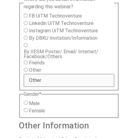
regarding this webinar?
FB UiTM Technoventure
Linkedin UiTM Technoventure
Instagram UiTM Technoventure
By DBKU Invitation/Information
By IIESM Poster/ Email/ Internet/
Facebook/Others
Friends
Other
Gender
*
Male
Female
Other Information