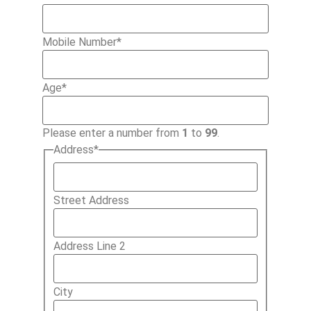
Mobile Number
*
Age
*
Please enter a number from
1
to
99
.
Address
*
Street Address
Address Line 2
City