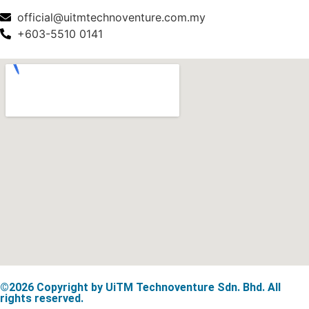
official@uitmtechnoventure.com.my
+603-5510 0141
©2026 Copyright by UiTM Technoventure Sdn. Bhd. All
rights reserved.