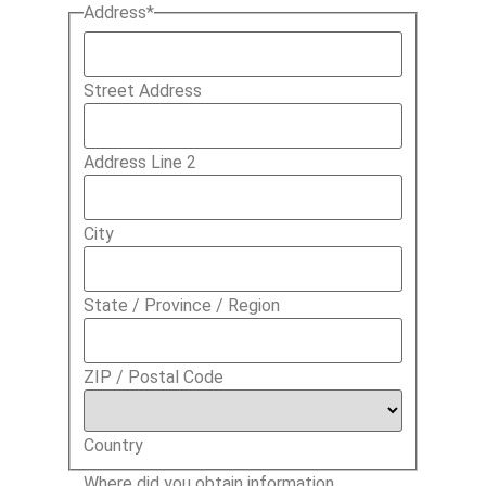
Address
*
Street Address
Address Line 2
City
State / Province / Region
ZIP / Postal Code
Country
Where did you obtain information