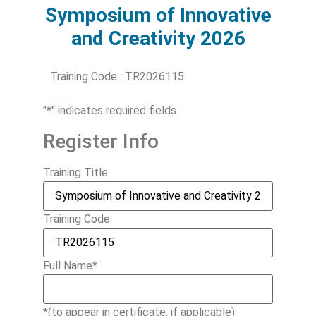
Symposium of Innovative
and Creativity 2026
Training Code : TR2026115
"
*
" indicates required fields
Register Info
Training Title
Training Code
Full Name
*
*(to appear in certificate, if applicable).