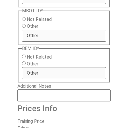
MBOT ID
*
Not Related
Other
BEM ID
*
Not Related
Other
Additional Notes
Prices Info
Training Price