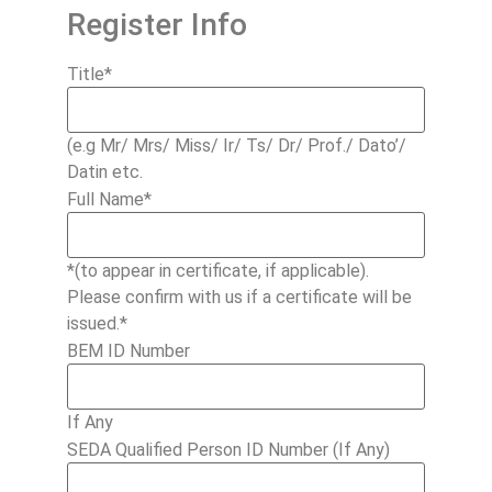
Register Info
Title
*
(e.g Mr/ Mrs/ Miss/ Ir/ Ts/ Dr/ Prof./ Dato’/
Datin etc.
Full Name
*
*(to appear in certificate, if applicable).
Please confirm with us if a certificate will be
issued.*
BEM ID Number
If Any
SEDA Qualified Person ID Number (If Any)