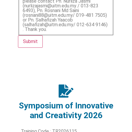
please contact Pn. Nurliza Jasmi
(nurlizajasmi@uitm.edu.my / 013-823
6493), Pn. Rosnani Md Saini
(rosnani88@uitm.edu.my/ 019-481 7505)
or Pn. Salhafizah Yaacob
(salhafizah@uitm.edu.my/ 012-634 9146)
. Thank you.
Submit
Symposium of Innovative
and Creativity 2026
Training Code : TR2026115