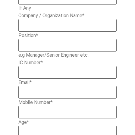
If Any
Company / Organization Name
*
Position
*
e.g Manager/Senior Engineer etc.
IC Number
*
Email
*
Mobile Number
*
Age
*