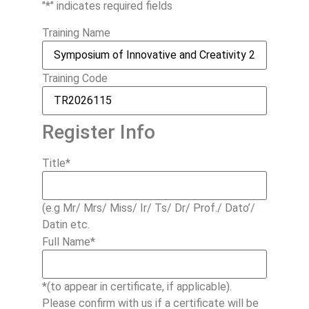
"
*
" indicates required fields
Training Name
Training Code
Register Info
Title
*
(e.g Mr/ Mrs/ Miss/ Ir/ Ts/ Dr/ Prof./ Dato’/
Datin etc.
Full Name
*
*(to appear in certificate, if applicable).
Please confirm with us if a certificate will be