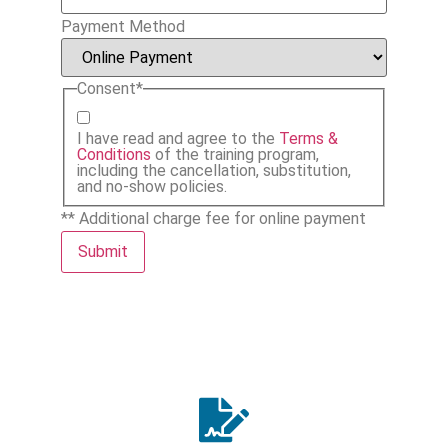
Payment Method
Consent
*
I have read and agree to the
Terms &
Conditions
of the training program,
including the cancellation, substitution,
and no-show policies.
** Additional charge fee for online payment
Submit