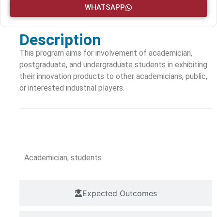
WHATSAPP
Description
This program aims for involvement of academician,
postgraduate, and undergraduate students in exhibiting
their innovation products to other academicians, public,
or interested industrial players.
Target Audience
Academician, students
Expected Outcomes