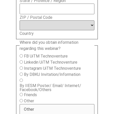
State / Province / Region
ZIP / Postal Code
Country
Where did you obtain information
regarding this webinar?
FB UiTM Technoventure
Linkedin UiTM Technoventure
Instagram UiTM Technoventure
By DBKU Invitation/Information
By IIESM Poster/ Email/ Internet/
Facebook/Others
Friends
Other