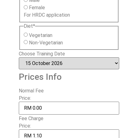
Male
Female
For HRDC application
Diet
*
Vegetarian
Non-Vegetarian
Choose Training Date
Prices Info
Normal Fee
Price:
Fee Charge
Price: