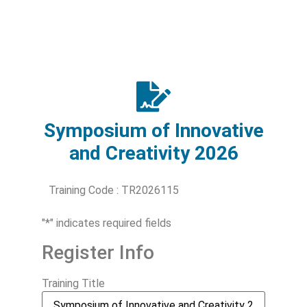
Symposium of Innovative
and Creativity 2026
Training Code : TR2026115
"
*
" indicates required fields
Register Info
Training Title