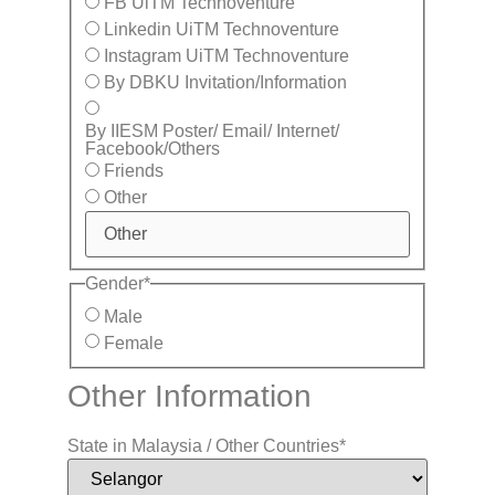
FB UiTM Technoventure
Linkedin UiTM Technoventure
Instagram UiTM Technoventure
By DBKU Invitation/Information
By IIESM Poster/ Email/ Internet/
Facebook/Others
Friends
Other
Gender
*
Male
Female
Other Information
State in Malaysia / Other Countries
*