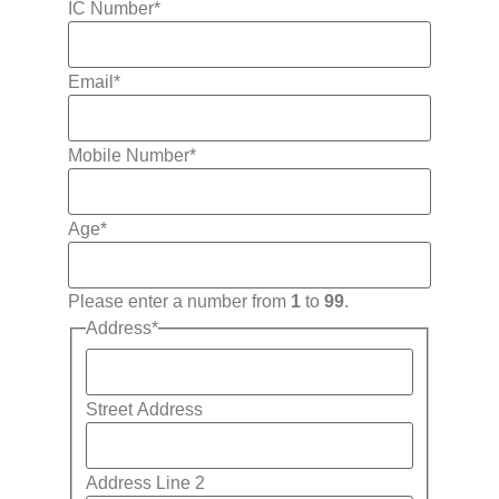
IC Number
*
Email
*
Mobile Number
*
Age
*
Please enter a number from
1
to
99
.
Address
*
Street Address
Address Line 2