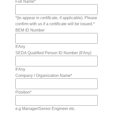
Full Name
*
*(to appear in certificate, if applicable). Please
confirm with us if a certificate will be issued.*
BEM ID Number
If Any
SEDA Qualified Person ID Number (If Any)
If Any
Company / Organization Name
*
Position
*
e.g Manager/Senior Engineer etc.