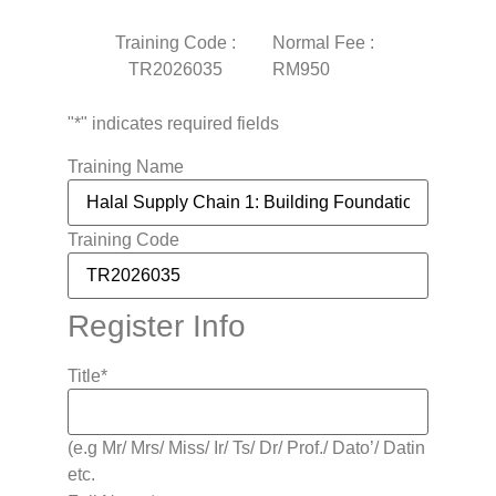
Training Code :
Normal Fee :
TR2026035
RM950
"
*
" indicates required fields
Training Name
Training Code
Register Info
Title
*
(e.g Mr/ Mrs/ Miss/ Ir/ Ts/ Dr/ Prof./ Dato’/ Datin
etc.