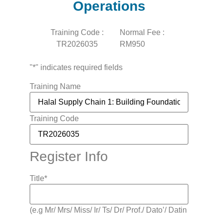
Operations
Training Code :
Normal Fee :
TR2026035
RM950
"
*
" indicates required fields
Training Name
Training Code
Register Info
Title
*
(e.g Mr/ Mrs/ Miss/ Ir/ Ts/ Dr/ Prof./ Dato’/ Datin