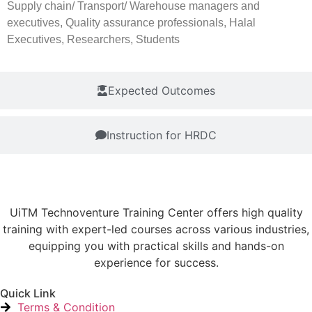
Supply chain/ Transport/ Warehouse managers and
executives, Quality assurance professionals, Halal
Executives, Researchers, Students
Expected Outcomes
Instruction for HRDC
UiTM Technoventure Training Center offers high quality
training with expert-led courses across various industries,
equipping you with practical skills and hands-on
experience for success.
Quick Link
Terms & Condition