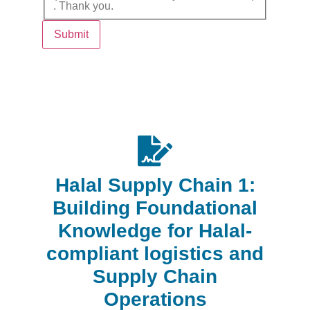
. Thank you.
Submit
Halal Supply Chain 1:
Building Foundational
Knowledge for Halal-
compliant logistics and
Supply Chain
Operations