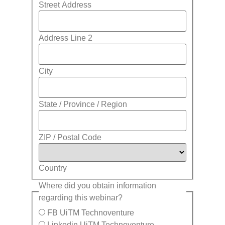
Street Address
Address Line 2
City
State / Province / Region
ZIP / Postal Code
Country
Where did you obtain information
regarding this webinar?
FB UiTM Technoventure
Linkedin UiTM Technoventure