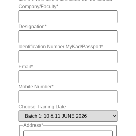
Company/Faculty
*
Designation
*
Identification Number MyKad/Passport
*
Email
*
Mobile Number
*
Choose Training Date
Address
*