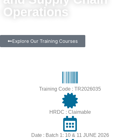
Operations
Explore Our Training Courses
Training Code : TR2026035
HRDC : Claimable
Date : Batch 1: 10 & 11 JUNE 2026