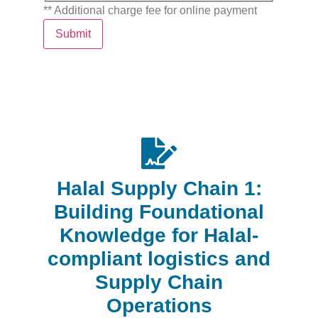
** Additional charge fee for online payment
Submit
Halal Supply Chain 1:
Building Foundational
Knowledge for Halal-
compliant logistics and
Supply Chain
Operations