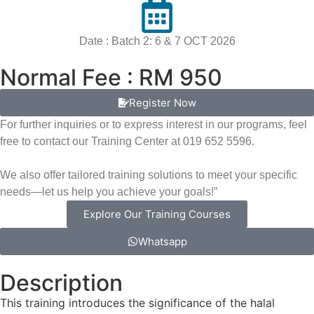
Date : Batch 2: 6 & 7 OCT 2026
Normal Fee : RM 950
Register Now
For further inquiries or to express interest in our programs, feel
free to contact our Training Center at 019 652 5596.
We also offer tailored training solutions to meet your specific
needs—let us help you achieve your goals!”
Explore Our Training Courses
Whatsapp
Description
This training introduces the significance of the halal