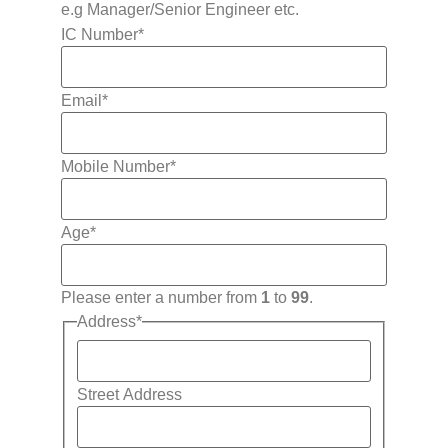
e.g Manager/Senior Engineer etc.
IC Number
*
Email
*
Mobile Number
*
Age
*
Please enter a number from
1
to
99
.
Address
*
Street Address