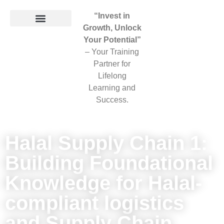
“Invest in
Growth, Unlock
Your Potential”
– Your Training
Partner for
Lifelong
Learning and
Success.
Halal Supply Chain 1:
Building Foundational
Knowledge for Halal-
compliant logistics
and Supply Chain