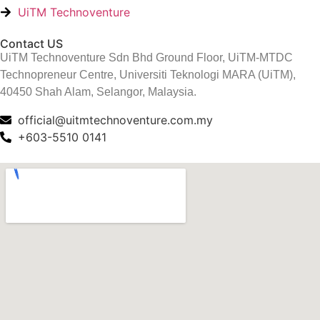
UiTM Technoventure
Contact US
UiTM Technoventure Sdn Bhd Ground Floor, UiTM-MTDC
Technopreneur Centre, Universiti Teknologi MARA (UiTM),
40450 Shah Alam, Selangor, Malaysia.
official@uitmtechnoventure.com.my
+603-5510 0141