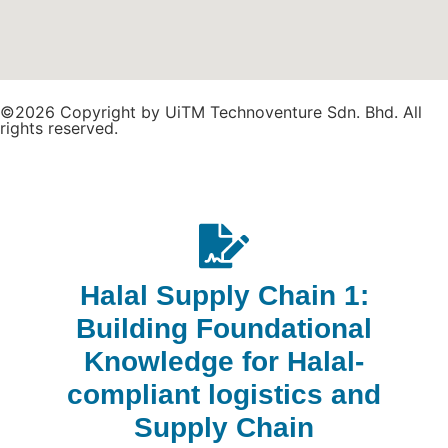
©2026 Copyright by UiTM Technoventure Sdn. Bhd. All
rights reserved.
Halal Supply Chain 1:
Building Foundational
Knowledge for Halal-
compliant logistics and
Supply Chain