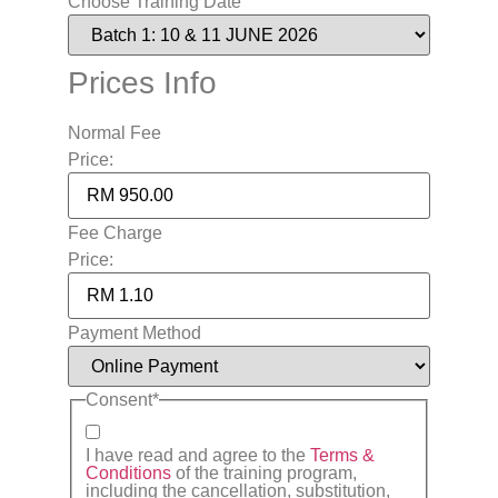
Choose Training Date
Prices Info
Normal Fee
Price:
Fee Charge
Price:
Payment Method
Consent
*
I have read and agree to the
Terms &
Conditions
of the training program,
including the cancellation, substitution,