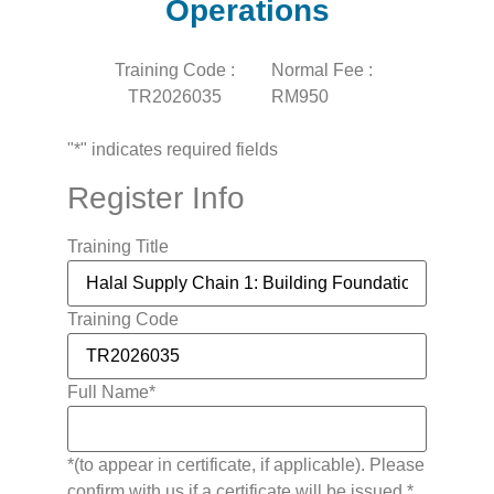
Operations
Training Code :
Normal Fee :
TR2026035
RM950
"
*
" indicates required fields
Register Info
Training Title
Training Code
Full Name
*
*(to appear in certificate, if applicable). Please
confirm with us if a certificate will be issued.*