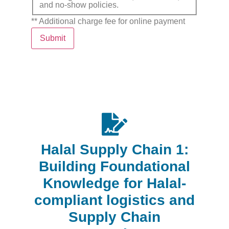
and no-show policies.
** Additional charge fee for online payment
Submit
Halal Supply Chain 1:
Building Foundational
Knowledge for Halal-
compliant logistics and
Supply Chain