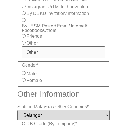
Instagram UiTM Technoventure
By DBKU Invitation/Information
By IIESM Poster/ Email/ Internet/
Facebook/Others
Friends
Other
Gender
*
Male
Female
Other Information
State in Malaysia / Other Countries
*
CIDB Grade (By company)
*