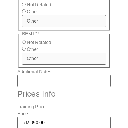
Not Related
Other
BEM ID
*
Not Related
Other
Additional Notes
Prices Info
Training Price
Price: