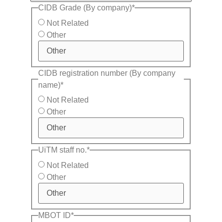
CIDB Grade (By company)
*
Not Related
Other
CIDB registration number (By company
name)
*
Not Related
Other
UiTM staff no.
*
Not Related
Other
MBOT ID
*