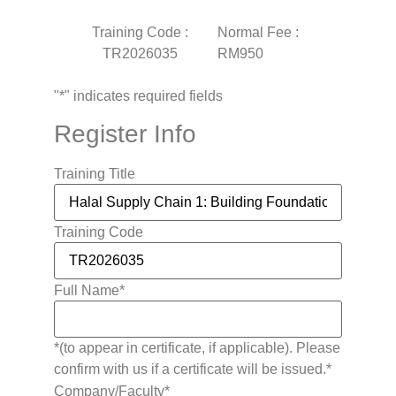
Training Code :
Normal Fee :
TR2026035
RM950
"
*
" indicates required fields
Register Info
Training Title
Training Code
Full Name
*
*(to appear in certificate, if applicable). Please
confirm with us if a certificate will be issued.*
Company/Faculty
*