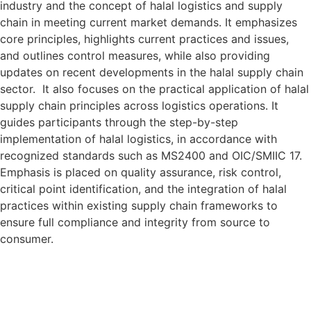
industry and the concept of halal logistics and supply
chain in meeting current market demands. It emphasizes
core principles, highlights current practices and issues,
and outlines control measures, while also providing
updates on recent developments in the halal supply chain
sector. It also focuses on the practical application of halal
supply chain principles across logistics operations. It
guides participants through the step-by-step
implementation of halal logistics, in accordance with
recognized standards such as MS2400 and OIC/SMIIC 17.
Emphasis is placed on quality assurance, risk control,
critical point identification, and the integration of halal
practices within existing supply chain frameworks to
ensure full compliance and integrity from source to
consumer.
Target Audience