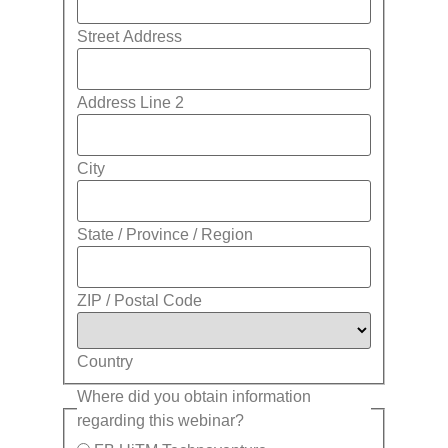
Street Address
Address Line 2
City
State / Province / Region
ZIP / Postal Code
Country
Where did you obtain information
regarding this webinar?