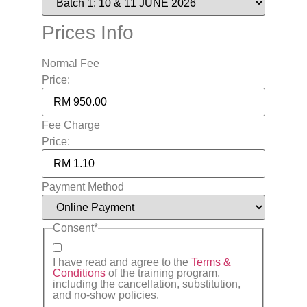
Prices Info
Normal Fee
Price:
Fee Charge
Price:
Payment Method
Consent
*
I have read and agree to the
Terms &
Conditions
of the training program,
including the cancellation, substitution,
and no-show policies.