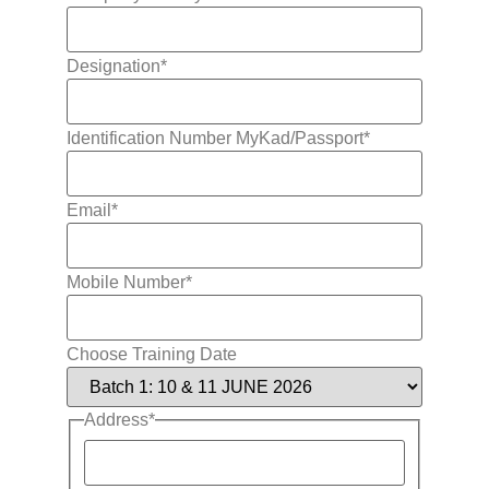
Designation
*
Identification Number MyKad/Passport
*
Email
*
Mobile Number
*
Choose Training Date
Address
*