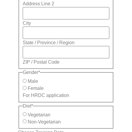
Address Line 2
City
State / Province / Region
ZIP / Postal Code
Gender
*
Male
Female
For HRDC application
Diet
*
Vegetarian
Non-Vegetarian