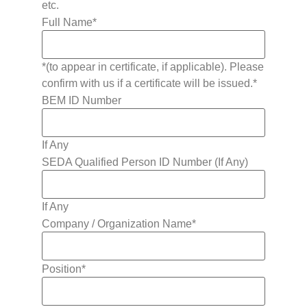
etc.
Full Name
*
*(to appear in certificate, if applicable). Please
confirm with us if a certificate will be issued.*
BEM ID Number
If Any
SEDA Qualified Person ID Number (If Any)
If Any
Company / Organization Name
*
Position
*