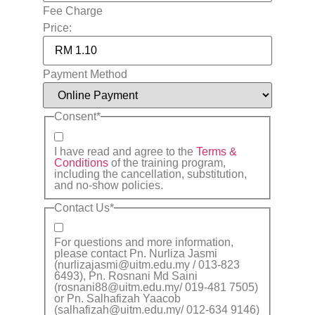
Fee Charge
Price:
Payment Method
Consent
*
I have read and agree to the
Terms &
Conditions
of the training program,
including the cancellation, substitution,
and no-show policies.
Contact Us
*
For questions and more information,
please contact Pn. Nurliza Jasmi
(nurlizajasmi@uitm.edu.my / 013-823
6493), Pn. Rosnani Md Saini
(rosnani88@uitm.edu.my/ 019-481 7505)
or Pn. Salhafizah Yaacob
(salhafizah@uitm.edu.my/ 012-634 9146)