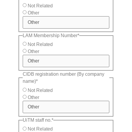
Not Related
Other
LAM Membership Number
*
Not Related
Other
CIDB registration number (By company
name)
*
Not Related
Other
UiTM staff no.
*
Not Related