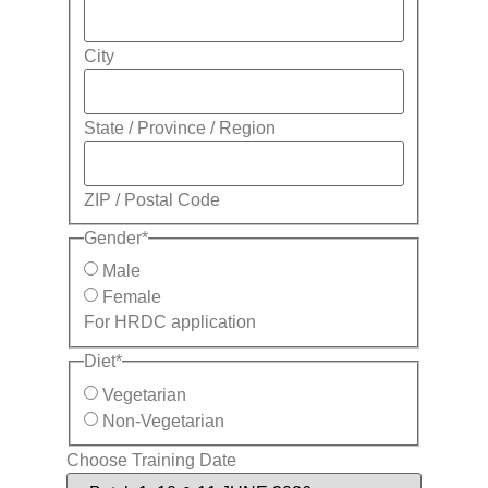
City
State / Province / Region
ZIP / Postal Code
Gender
*
Male
Female
For HRDC application
Diet
*
Vegetarian
Non-Vegetarian
Choose Training Date