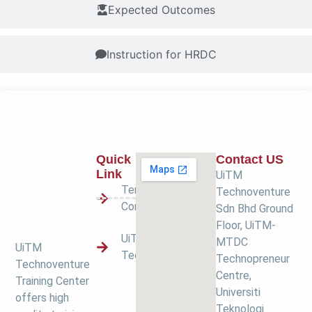
Expected Outcomes
Instruction for HRDC
Quick
Contact US
Link
UiTM
Terms &
Technoventure
Condition
Sdn Bhd Ground
Floor, UiTM-
UiTM
MTDC
UiTM
Technoventure
Technopreneur
Technoventure
Centre,
Training Center
Universiti
offers high
Teknologi