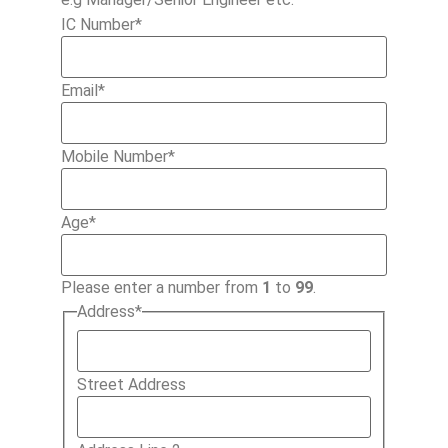
IC Number
*
Email
*
Mobile Number
*
Age
*
Please enter a number from
1
to
99
.
Address
*
Street Address