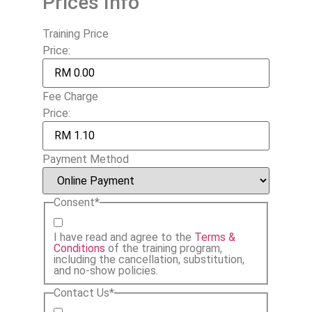
Prices Info
Training Price
Price:
Fee Charge
Price:
Payment Method
Consent
*
I have read and agree to the
Terms &
Conditions
of the training program,
including the cancellation, substitution,
and no-show policies.
Contact Us
*