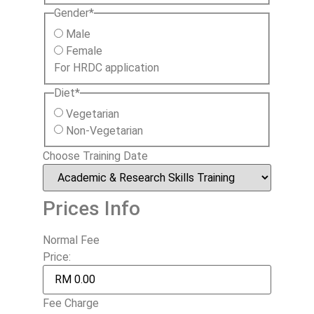
Gender
*
Male
Female
For HRDC application
Diet
*
Vegetarian
Non-Vegetarian
Choose Training Date
Prices Info
Normal Fee
Price:
Fee Charge