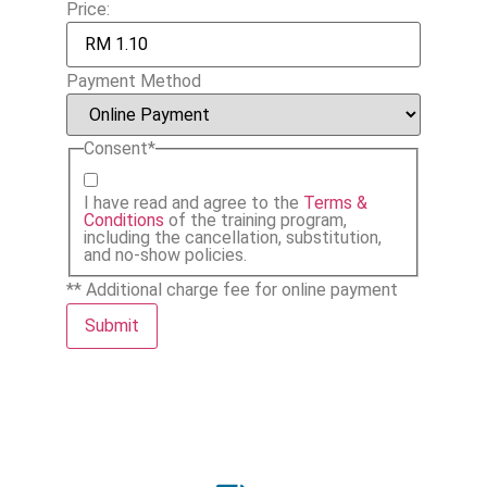
Price:
Payment Method
Consent
*
I have read and agree to the
Terms &
Conditions
of the training program,
including the cancellation, substitution,
and no-show policies.
** Additional charge fee for online payment
Submit