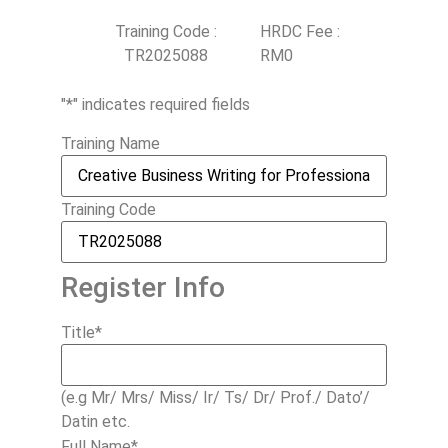
Training Code :
HRDC Fee :
TR2025088
RM0
"
*
" indicates required fields
Training Name
Training Code
Register Info
Title
*
(e.g Mr/ Mrs/ Miss/ Ir/ Ts/ Dr/ Prof./ Dato’/
Datin etc.
Full Name
*