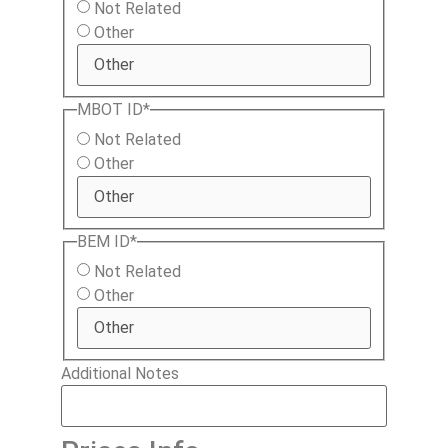
Not Related
Other
MBOT ID
*
Not Related
Other
BEM ID
*
Not Related
Other
Additional Notes