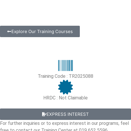
Explore Our Training Courses
Training Code : TR2025088
HRDC : Not Claimable
EXPRESS INTEREST
For further inquiries or to express interest in our programs, feel
free to contact our Training Center at 019 652 5596.