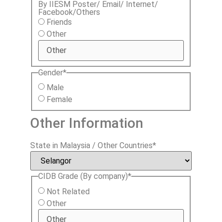
By IIESM Poster/ Email/ Internet/
Facebook/Others
Friends
Other
Gender
*
Male
Female
Other Information
State in Malaysia / Other Countries
*
CIDB Grade (By company)
*
Not Related
Other