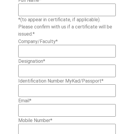
Full Name
*
*(to appear in certificate, if applicable).
Please confirm with us if a certificate will be
issued.*
Company/Faculty
*
Designation
*
Identification Number MyKad/Passport
*
Email
*
Mobile Number
*