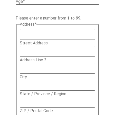
Age
*
Please enter a number from
1
to
99
.
Address
*
Street Address
Address Line 2
City
State / Province / Region
ZIP / Postal Code