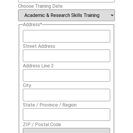
Choose Training Date
Address
*
Street Address
Address Line 2
City
State / Province / Region
ZIP / Postal Code