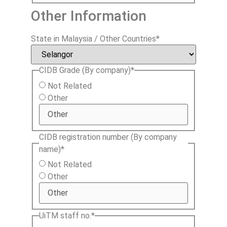
Other Information
State in Malaysia / Other Countries
*
CIDB Grade (By company)
*
Not Related
Other
CIDB registration number (By company
name)
*
Not Related
Other
UiTM staff no.
*