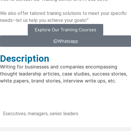
We also offer tailored training solutions to meet your specific
needs—let us help you achieve your goals!”
Explore Our Training Courses
Whatsapp
Description
Writing for businesses and companies encompassing
thought leadership articles, case studies, success stories,
white papers, brand stories, interview write ups, etc.
Target Audience
Executives, managers, senior leaders