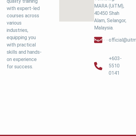
quality training
MARA (UiTM),
with expert-led
40450 Shah
courses across
Alam, Selangor,
various
Malaysia.
industries,
equipping you
official@ui
with practical
skills and hands-
+603-
on experience
5510
for success.
0141