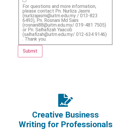
For questions and more information,
please contact Pn. Nurliza Jasmi
(nurlizajasmi@uitm.edu.my / 013-823
6493), Pn. Rosnani Md Saini
(rosnani88@uitm.edu.my/ 019-481 7505)
or Pn. Salhafizah Yaacob
(salhafizah@uitm.edu.my/ 012-634 9146)
. Thank you.
Submit
Creative Business
Writing for Professionals