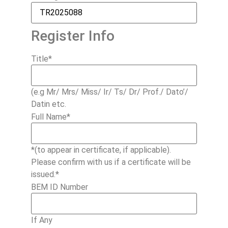
Register Info
Title
*
(e.g Mr/ Mrs/ Miss/ Ir/ Ts/ Dr/ Prof./ Dato’/
Datin etc.
Full Name
*
*(to appear in certificate, if applicable).
Please confirm with us if a certificate will be
issued.*
BEM ID Number
If Any