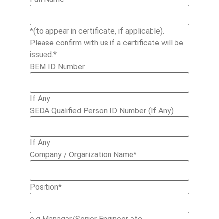
*(to appear in certificate, if applicable).
Please confirm with us if a certificate will be
issued.*
BEM ID Number
If Any
SEDA Qualified Person ID Number (If Any)
If Any
Company / Organization Name
*
Position
*
e.g Manager/Senior Engineer etc.