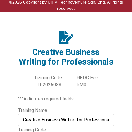
©2026 Copyright by UiTM Technoventure Sdn. Bhd. All rights
reserved.
Creative Business
Writing for Professionals
Training Code :
HRDC Fee :
TR2025088
RM0
"
*
" indicates required fields
Training Name
Training Code