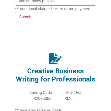
and no-show policies.
** Additional charge fee for online payment
Submit
Creative Business
Writing for Professionals
Training Code :
HRDC Fee :
TR2025088
RM0
"
*
" indicates required fields