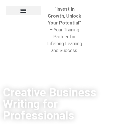
“Invest in
Growth, Unlock
Your Potential”
– Your Training
Partner for
Lifelong Learning
and Success.
Creative Business
Writing for
Professionals