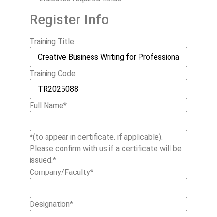
Register Info
Training Title
Training Code
Full Name
*
*(to appear in certificate, if applicable).
Please confirm with us if a certificate will be
issued.*
Company/Faculty
*
Designation
*