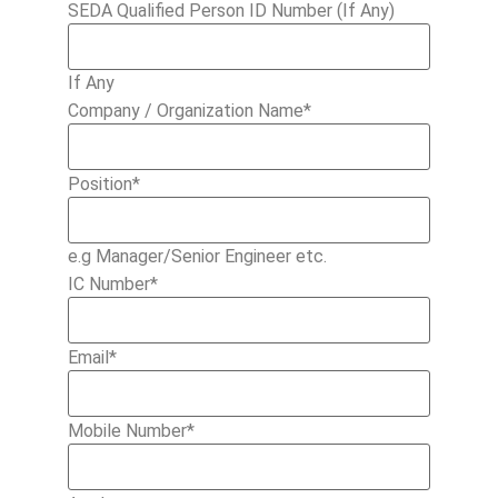
SEDA Qualified Person ID Number (If Any)
If Any
Company / Organization Name
*
Position
*
e.g Manager/Senior Engineer etc.
IC Number
*
Email
*
Mobile Number
*