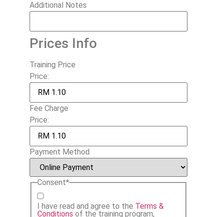
Additional Notes
Prices Info
Training Price
Price:
Fee Charge
Price:
Payment Method
Consent
*
I have read and agree to the
Terms &
Conditions
of the training program,