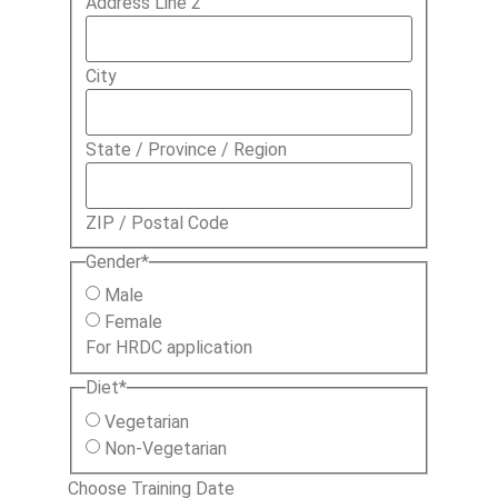
Address Line 2
City
State / Province / Region
ZIP / Postal Code
Gender
*
Male
Female
For HRDC application
Diet
*
Vegetarian
Non-Vegetarian
Choose Training Date