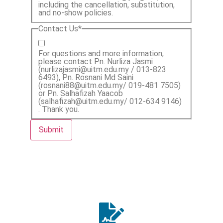
including the cancellation, substitution,
and no-show policies.
Contact Us
*
For questions and more information,
please contact Pn. Nurliza Jasmi
(nurlizajasmi@uitm.edu.my / 013-823
6493), Pn. Rosnani Md Saini
(rosnani88@uitm.edu.my/ 019-481 7505)
or Pn. Salhafizah Yaacob
(salhafizah@uitm.edu.my/ 012-634 9146)
. Thank you.
Submit