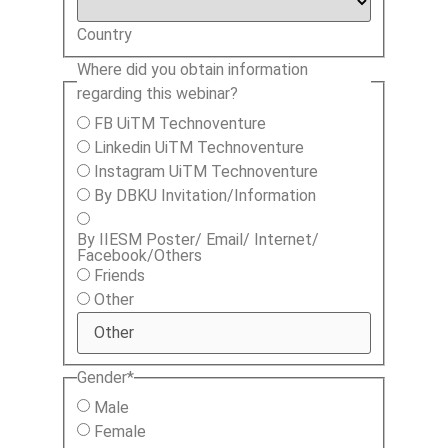
Country
Where did you obtain information
regarding this webinar?
FB UiTM Technoventure
Linkedin UiTM Technoventure
Instagram UiTM Technoventure
By DBKU Invitation/Information
By IIESM Poster/ Email/ Internet/
Facebook/Others
Friends
Other
Gender
*
Male
Female