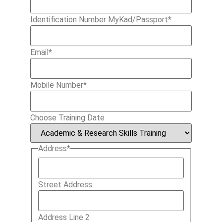
Identification Number MyKad/Passport
*
Email
*
Mobile Number
*
Choose Training Date
Address
*
Street Address
Address Line 2