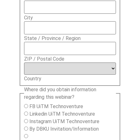
City
State / Province / Region
ZIP / Postal Code
Country
Where did you obtain information
regarding this webinar?
FB UiTM Technoventure
Linkedin UiTM Technoventure
Instagram UiTM Technoventure
By DBKU Invitation/Information