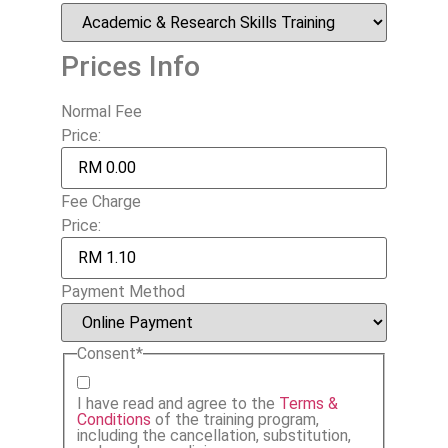
Prices Info
Normal Fee
Price:
Fee Charge
Price:
Payment Method
Consent
*
I have read and agree to the
Terms &
Conditions
of the training program,
including the cancellation, substitution,