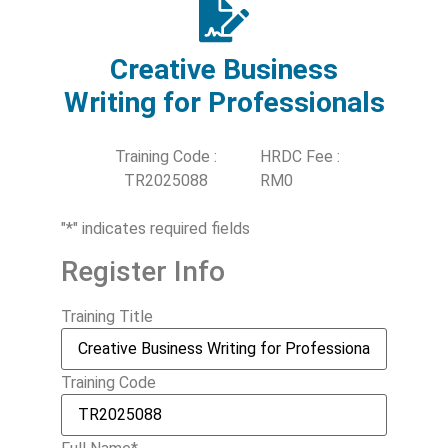
Creative Business
Writing for Professionals
Training Code :
HRDC Fee :
TR2025088
RM0
"
*
" indicates required fields
Register Info
Training Title
Training Code