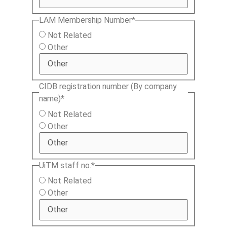
LAM Membership Number
*
Not Related
Other
CIDB registration number (By company
name)
*
Not Related
Other
UiTM staff no.
*
Not Related
Other