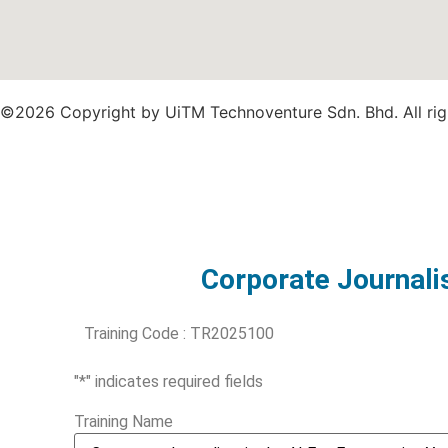
©2026 Copyright by UiTM Technoventure Sdn. Bhd. All rig
Corporate Journalis
Training Code : TR2025100
"
*
" indicates required fields
Training Name