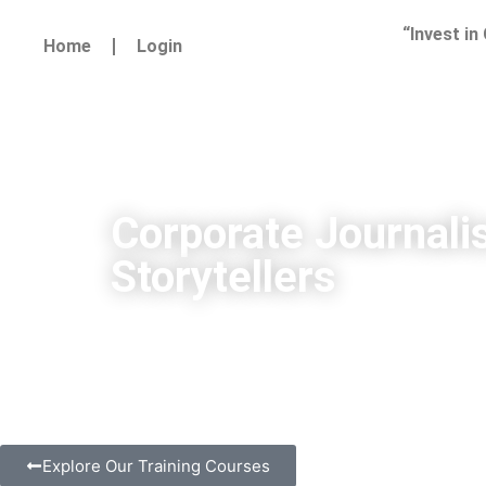
“Invest in
Home
Login
Corporate Journali
Storytellers
Explore Our Training Courses