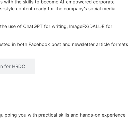
es with the skills to become AI-empowered corporate
news-style content ready for the company’s social media
r the use of ChatGPT for writing, ImageFX/DALL·E for
 tested in both Facebook post and newsletter article formats
ion for HRDC
quipping you with practical skills and hands-on experience