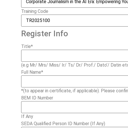
Training Code
Register Info
Title
*
(e.g Mr/ Mrs/ Miss/ Ir/ Ts/ Dr/ Prof./ Dato’/ Datin et
Full Name
*
*(to appear in certificate, if applicable). Please confir
BEM ID Number
If Any
SEDA Qualified Person ID Number (If Any)