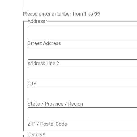
Please enter a number from
1
to
99
.
Address
*
Street Address
Address Line 2
City
State / Province / Region
ZIP / Postal Code
Gender
*