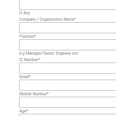
If Any
Company / Organization Name
*
Position
*
e.g Manager/Senior Engineer etc.
IC Number
*
Email
*
Mobile Number
*
Age
*