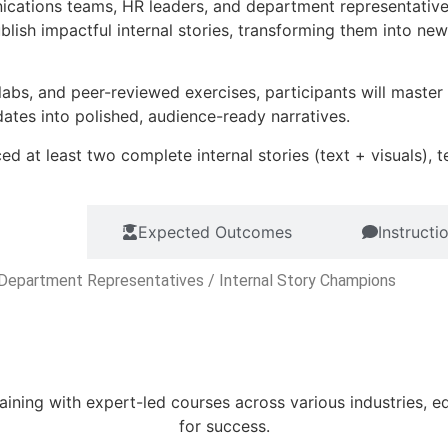
ications teams, HR leaders, and department representativ
 publish impactful internal stories, transforming them into 
labs, and peer-reviewed exercises, participants will maste
ates into polished, audience-ready narratives.
ed at least two complete internal stories (text + visuals),
udience
Expected Outcomes
Instruct
Department Representatives / Internal Story Champions
aining with expert-led courses across various industries, e
for success.