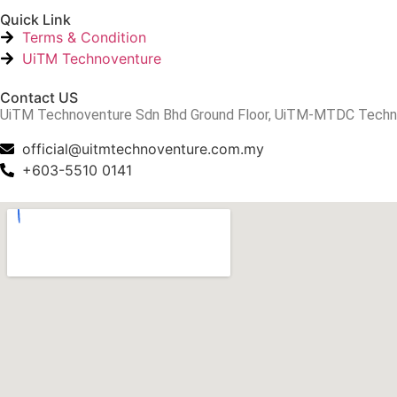
Quick Link
Terms & Condition
UiTM Technoventure
Contact US
UiTM Technoventure Sdn Bhd Ground Floor, UiTM-MTDC Technopr
official@uitmtechnoventure.com.my
+603-5510 0141