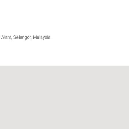
lam, Selangor, Malaysia.