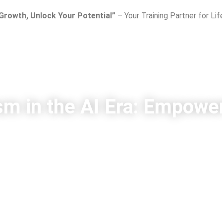
 Growth, Unlock Your Potential”
– Your Training Partner for Li
sm in the AI Era: Empower