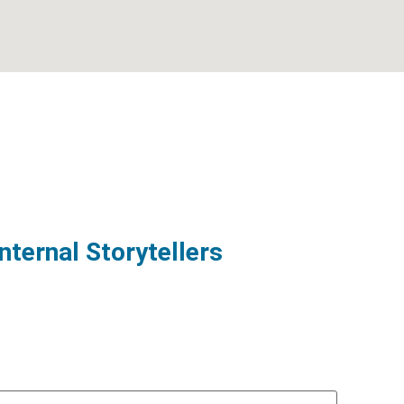
nternal Storytellers