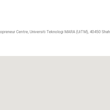
eneur Centre, Universiti Teknologi MARA (UiTM), 40450 Shah A