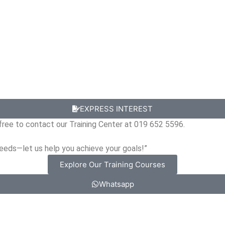
EXPRESS INTEREST
l free to contact our Training Center at 019 652 5596.
needs—let us help you achieve your goals!”
Explore Our Training Courses
Whatsapp