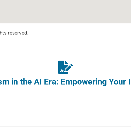
hts reserved.
m in the AI Era: Empowering Your I