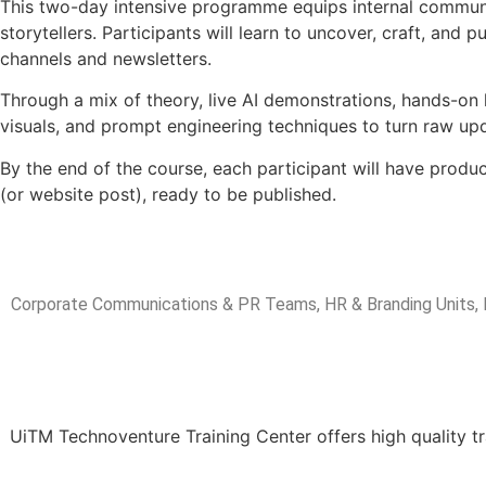
This two-day intensive programme equips internal commun
storytellers. Participants will learn to uncover, craft, and
channels and newsletters.
Through a mix of theory, live AI demonstrations, hands-on 
visuals, and prompt engineering techniques to turn raw upd
By the end of the course, each participant will have produc
(or website post), ready to be published.
Target A
Corporate Communications & PR Teams, HR & Branding Units, 
UiTM Technoventure Training Center offers high quality tr