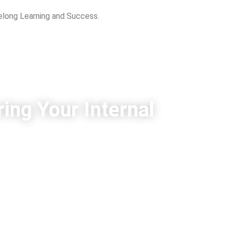
felong Learning and Success.
ing Your Internal