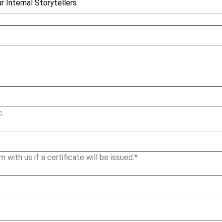
c.
m with us if a certificate will be issued.*