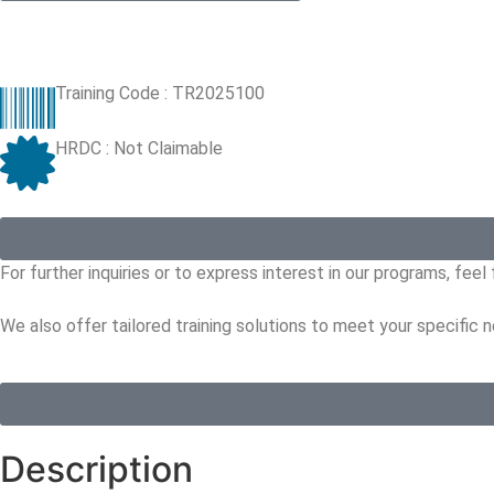
Training Code : TR2025100
HRDC : Not Claimable
For further inquiries or to express interest in our programs, fee
We also offer tailored training solutions to meet your specific 
Description