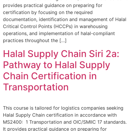
provides practical guidance on preparing for
certification by focusing on the required
documentation, identification and management of Halal
Critical Control Points (HCCPs) in warehousing
operations, and implementation of halal-compliant
practices throughout the […]
Halal Supply Chain Siri 2a:
Pathway to Halal Supply
Chain Certification in
Transportation
This course is tailored for logistics companies seeking
Halal Supply Chain certification in accordance with
MS2400: 1 Transportation and OIC/SMIIC 17 standards.
It provides practical guidance on preparing for