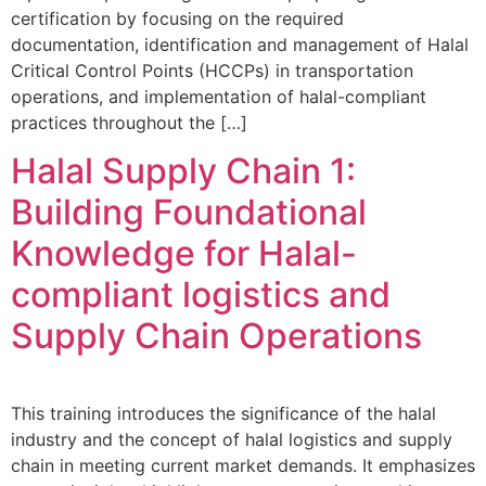
certification by focusing on the required
documentation, identification and management of Halal
Critical Control Points (HCCPs) in transportation
operations, and implementation of halal-compliant
practices throughout the […]
Halal Supply Chain 1:
Building Foundational
Knowledge for Halal-
compliant logistics and
Supply Chain Operations
This training introduces the significance of the halal
industry and the concept of halal logistics and supply
chain in meeting current market demands. It emphasizes