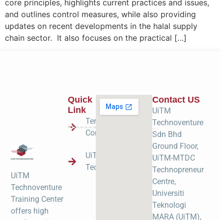
core principles, highlights current practices and issues,
and outlines control measures, while also providing
updates on recent developments in the halal supply
chain sector. It also focuses on the practical […]
Quick
Contact US
Link
UiTM
Terms &
Technoventure
Condition
Sdn Bhd
Ground Floor,
UiTM
UiTM-MTDC
Technoventure
Technopreneur
UiTM
Centre,
Technoventure
Universiti
Training Center
Teknologi
offers high
MARA (UiTM),