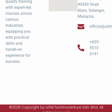
quality training
40450 Shah
with expert-led
Alam, Selangor,
courses across
Malaysia.
various
industries,
official@ui
equipping you
with practical
+603-
skills and
5510
hands-on
0141
experience for
success.
©2026 Copyright by UiTM Technoventure Sdn. Bhd. All