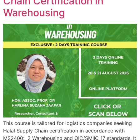
Chain Certification in
Warehousing
This course is tailored for logistics companies seeking
Halal Supply Chain certification in accordance with
MS2400: 2 Warehousing and OIC/SMIIC 17 standards. It