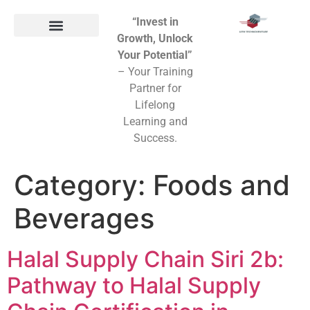
“Invest in
Growth, Unlock
Your Potential”
– Your Training
Partner for
Lifelong
Learning and
Success.
Category:
Foods and
Beverages
Halal Supply Chain Siri 2b:
Pathway to Halal Supply