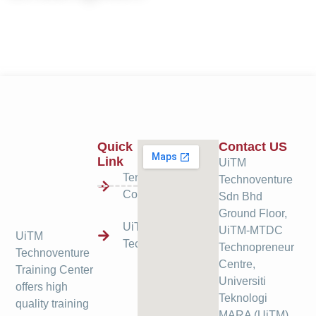
Quick
Contact US
Link
UiTM
Terms &
Technoventure
Condition
Sdn Bhd
Ground Floor,
UiTM
UiTM-MTDC
UiTM
Technoventure
Technopreneur
Technoventure
Centre,
Training Center
Universiti
offers high
Teknologi
quality training
MARA (UiTM),