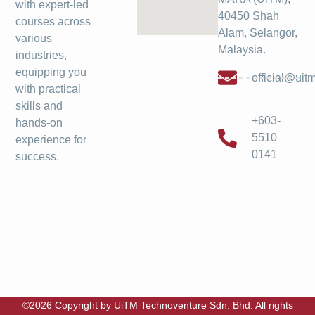
with expert-led
40450 Shah
courses across
Alam, Selangor,
various
Malaysia.
industries,
equipping you
official@ui
with practical
skills and
+603-
hands-on
5510
experience for
0141
success.
©2026 Copyright by UiTM Technoventure Sdn. Bhd. All rights