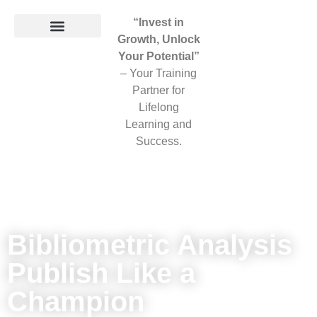
“Invest in
Growth, Unlock
Your Potential”
– Your Training
Partner for
Lifelong
Learning and
Success.
Bibliometric Analysis
Publish Like a
Champion