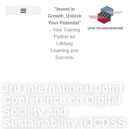
“Invest in
Growth, Unlock
Your Potential”
– Your Training
Partner for
Lifelong
Learning and
Success.
3rd International Joint
Conference on Digital
Society and
Sustainability (IJCDSS