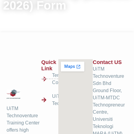
2026) Form
Quick
Contact US
Link
UiTM
Terms &
Technoventure
Condition
Sdn Bhd
Ground Floor,
UiTM
UiTM-MTDC
Technoventure
Technopreneur
UiTM
Centre,
Technoventure
Universiti
Training Center
Teknologi
offers high
MARA (UiTM),