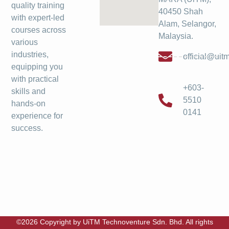
quality training
40450 Shah
with expert-led
Alam, Selangor,
courses across
Malaysia.
various
industries,
official@ui
equipping you
with practical
+603-
skills and
5510
hands-on
0141
experience for
success.
©2026 Copyright by UiTM Technoventure Sdn. Bhd. All rights